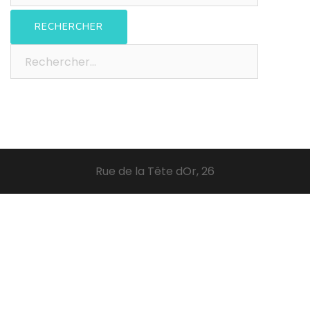
Rechercher :
Rue de la Tête dOr, 26