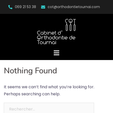
Skip
069 21 53 38
cot@orthodontietournai.com
to
content
Nothing Found
It seems we can’t find what you’re looking for.
Perhaps searching can help.
Rechercher :